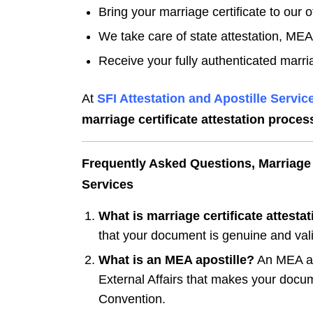
Bring your marriage certificate to our of
We take care of state attestation, MEA 
Receive your fully authenticated marria
At
SFI Attestation and Apostille Service
marriage certificate attestation proces
Frequently Asked Questions, Marriage C
Services
What is marriage certificate attesta
that your document is genuine and vali
What is an MEA apostille?
An MEA apos
External Affairs that makes your docum
Convention.