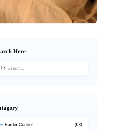
earch Here
atagory
Border Control
(03)