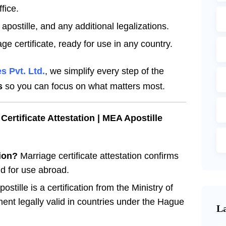
fice.
apostille, and any additional legalizations.
ge certificate, ready for use in any country.
s Pvt. Ltd.
, we simplify every step of the
s
so you can focus on what matters most.
ertificate Attestation | MEA Apostille
tion?
Marriage certificate attestation confirms
d for use abroad.
tille is a certification from the Ministry of
ent legally valid in countries under the Hague
La