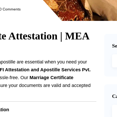
0 Comments
te Attestation | MEA
S
apostille are essential when you need your
FI Attestation and Apostille Services Pvt.
ssle-free. Our
Marriage Certificate
ure your documents are valid and accepted
C
ation