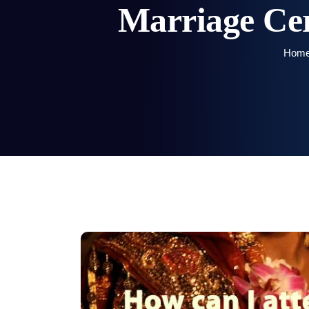
Marriage Cer
Hom