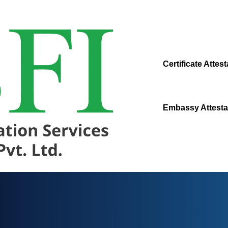
Certificate Attest
Embassy Attesta