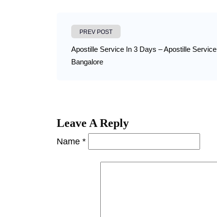
PREV POST
Apostille Service In 3 Days – Apostille Service
Bangalore
Leave A Reply
Name *