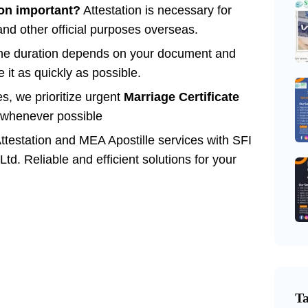
ion important?
Attestation is necessary for
and other official purposes overseas.
e duration depends on your document and
 it as quickly as possible.
s, we prioritize urgent
Marriage Certificate
whenever possible
Attestation and MEA Apostille services with SFI
Ltd. Reliable and efficient solutions for your
T