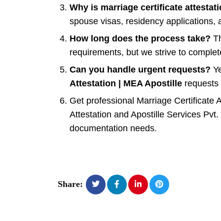
Why is marriage certificate attestat
spouse visas, residency applications, 
How long does the process take?
Th
requirements, but we strive to complete
Can you handle urgent requests?
Ye
Attestation | MEA Apostille
requests 
Get professional Marriage Certificate 
Attestation and Apostille Services Pvt. 
documentation needs.
Share: