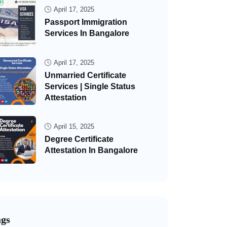
April 17, 2025
Passport Immigration
Services In Bangalore
April 17, 2025
Unmarried Certificate
Services | Single Status
Attestation
April 15, 2025
Degree Certificate
Attestation In Bangalore
ags