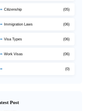
Citizenship
(05)
Immigration Laws
(06)
Visa Types
(06)
Work Visas
(06)
(0)
test Post