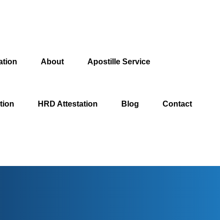
ation
About
Apostille Service
tion
HRD Attestation
Blog
Contact