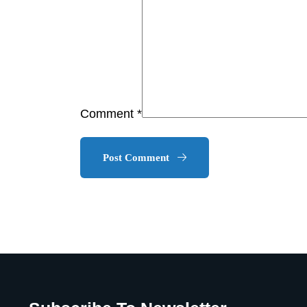
Comment *
Post Comment