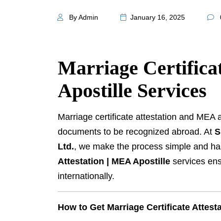
By Admin
January 16, 2025
Marriage Certifica
Apostille Services
Marriage certificate attestation and MEA 
documents to be recognized abroad. At
S
Ltd.
, we make the process simple and ha
Attestation | MEA Apostille
services ens
internationally.
How to Get Marriage Certificate Attest