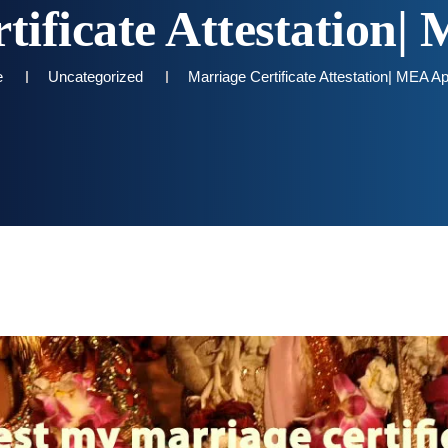
tificate Attestation| 
e
Uncategorized
Marriage Certificate Attestation| MEA Apo