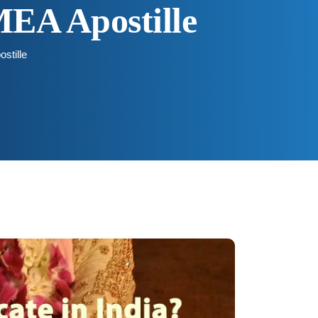
MEA Apostille
stille