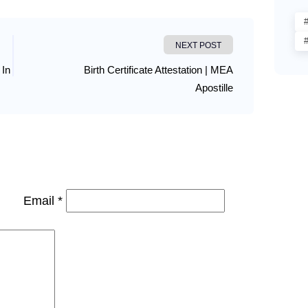
#
NEXT POST
 In
Birth Certificate Attestation | MEA
Apostille
Email *