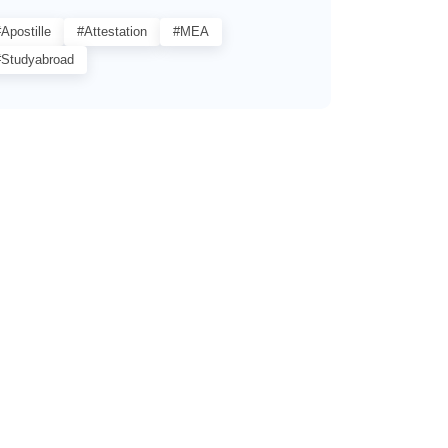
Apostille
#Attestation
#MEA
#studyabroad