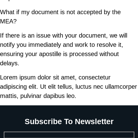
What if my document is not accepted by the
MEA?
If there is an issue with your document, we will
notify you immediately and work to resolve it,
ensuring your apostille is processed without
delays.
Lorem ipsum dolor sit amet, consectetur
adipiscing elit. Ut elit tellus, luctus nec ullamcorper
mattis, pulvinar dapibus leo.
Subscribe To Newsletter