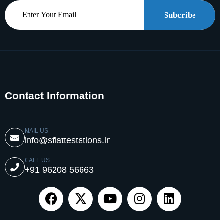
Subcribe
Contact Information
MAIL US
info@sfiattestations.in
CALL US
+91 96208 56663