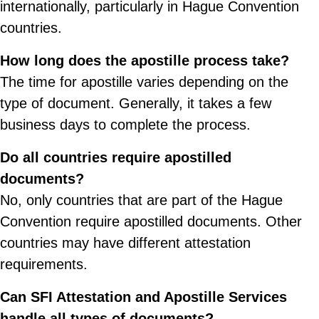
internationally, particularly in Hague Convention
countries.
How long does the apostille process take?
The time for apostille varies depending on the
type of document. Generally, it takes a few
business days to complete the process.
Do all countries require apostilled
documents?
No, only countries that are part of the Hague
Convention require apostilled documents. Other
countries may have different attestation
requirements.
Can SFI Attestation and Apostille Services
handle all types of documents?