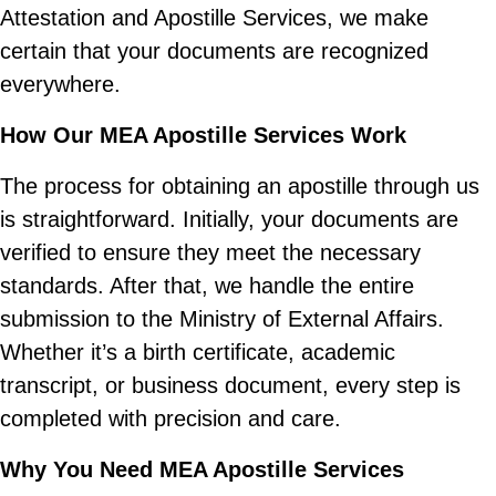
Attestation and Apostille Services, we make
certain that your documents are recognized
everywhere.
How Our MEA Apostille Services Work
The process for obtaining an apostille through us
is straightforward. Initially, your documents are
verified to ensure they meet the necessary
standards. After that, we handle the entire
submission to the Ministry of External Affairs.
Whether it’s a birth certificate, academic
transcript, or business document, every step is
completed with precision and care.
Why You Need MEA Apostille Services