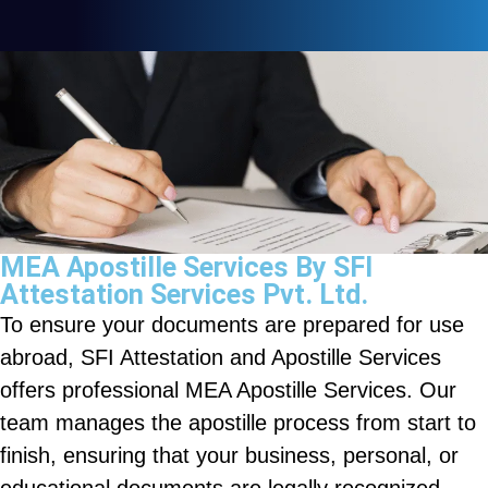
MEA Apostille Services By SFI
Attestation Services Pvt. Ltd.
To ensure your documents are prepared for use
abroad, SFI Attestation and Apostille Services
offers professional MEA Apostille Services. Our
team manages the apostille process from start to
finish, ensuring that your business, personal, or