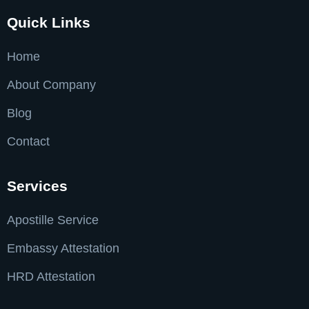
Quick Links
Home
About Company
Blog
Contact
Services
Apostille Service
Embassy Attestation
HRD Attestation