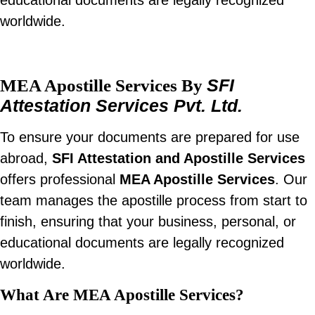
educational documents are legally recognized
worldwide.
SFI
MEA Apostille Services By
Attestation Services Pvt. Ltd.
To ensure your documents are prepared for use
abroad,
SFI Attestation and Apostille Services
offers professional
MEA Apostille Services
. Our
team manages the apostille process from start to
finish, ensuring that your business, personal, or
educational documents are legally recognized
worldwide.
What Are MEA Apostille Services?