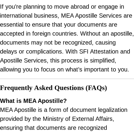
If you’re planning to move abroad or engage in
international business, MEA Apostille Services are
essential to ensure that your documents are
accepted in foreign countries. Without an apostille,
documents may not be recognized, causing
delays or complications. With SFI Attestation and
Apostille Services, this process is simplified,
allowing you to focus on what’s important to you.
Frequently Asked Questions (FAQs)
What is MEA Apostille?
MEA Apostille is a form of document legalization
provided by the Ministry of External Affairs,
ensuring that documents are recognized