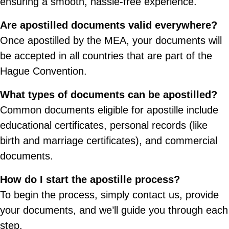
ensuring a smooth, hassle-free experience.
Are apostilled documents valid everywhere?
Once apostilled by the MEA, your documents will
be accepted in all countries that are part of the
Hague Convention.
What types of documents can be apostilled?
Common documents eligible for apostille include
educational certificates, personal records (like
birth and marriage certificates), and commercial
documents.
How do I start the apostille process?
To begin the process, simply contact us, provide
your documents, and we’ll guide you through each
step.