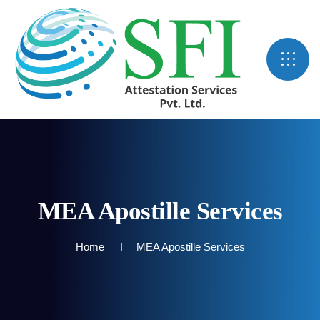
MEA Apostille Services
Home
MEA Apostille Services