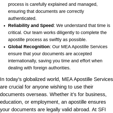
process is carefully explained and managed,
ensuring that documents are correctly
authenticated.
Reliability and Speed
: We understand that time is
critical. Our team works diligently to complete the
apostille process as swiftly as possible.
Global Recognition
: Our MEA Apostille Services
ensure that your documents are accepted
internationally, saving you time and effort when
dealing with foreign authorities.
In today’s globalized world, MEA Apostille Services
are crucial for anyone wishing to use their
documents overseas. Whether it’s for business,
education, or employment, an apostille ensures
your documents are legally valid abroad. At SFI