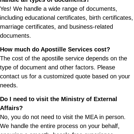
Yes! We handle a wide range of documents,
including educational certificates, birth certificates,
marriage certificates, and business-related
documents.
How much do Apostille Services cost?
The cost of the apostille service depends on the
type of document and other factors. Please
contact us for a customized quote based on your
needs.
Do I need to visit the Ministry of External
Affairs?
No, you do not need to visit the MEA in person.
We handle the entire process on your behalf,