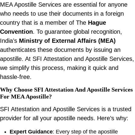
MEA Apostille Services are essential for anyone
who needs to use their documents in a foreign
country that is a member of The
Hague
Convention
. To guarantee global recognition,
India’s
Ministry of External Affairs (MEA)
authenticates these documents by issuing an
apostille. At SFI Attestation and Apostille Services,
we simplify this process, making it quick and
hassle-free.
Why Choose SFI Attestation And Apostille Services
For MEA Apostille?
SFI Attestation and Apostille Services is a trusted
provider for all your apostille needs. Here’s why:
Expert Guidance
: Every step of the apostille