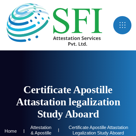
Certificate Apostille
Attastation legalization
Study Aboard
Attestation
Certificate Apostille Attastation
Home
& Apostille
Legalization Study Aboard