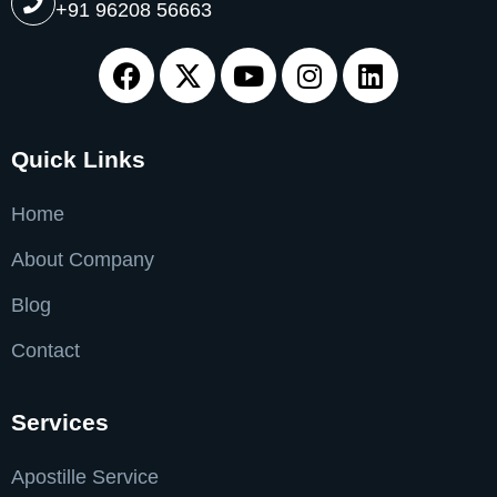
+91 96208 56663
Quick Links
Home
About Company
Blog
Contact
Services
Apostille Service