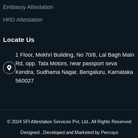
Embassy Attestation
HRD Attestation
Locate Us
1 Floor, Mekhri Building, No 70/8, Lal Bagh Main
Rd, opp. Tata Motors, near passport seva
Kendra, Sudhama Nagar, Bengaluru, Karnataka
560027
© 2024 SFI Attestation Services Pvt. Ltd., All Rights Reserved
Designed , Developed and Marketed by
Percoyo