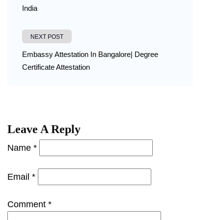
India
NEXT POST
Embassy Attestation In Bangalore| Degree
Certificate Attestation
Leave A Reply
Name *
Email *
Comment *