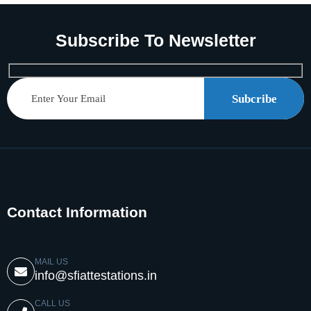
Subscribe To Newsletter
Subcribe
Contact Information
MAIL US
info@sfiattestations.in
CALL US