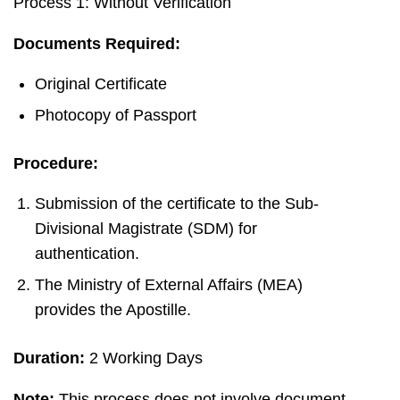
Process 1: Without Verification
Documents Required:
Original Certificate
Photocopy of Passport
Procedure:
Submission of the certificate to the Sub-
Divisional Magistrate (SDM) for
authentication.
The Ministry of External Affairs (MEA)
provides the Apostille.
Duration:
2 Working Days
Note:
This process does not involve document