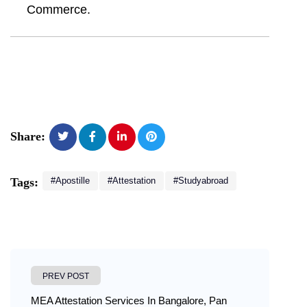
Commerce.
Share:
#Apostille
#Attestation
#studyabroad
Tags:
PREV POST
MEA Attestation Services In Bangalore, Pan