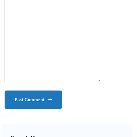
Post Comment