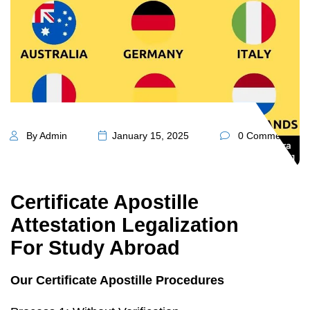
By Admin
January 15, 2025
0 Comments
Certificate Apostille
Attestation Legalization
For Study Abroad
Our Certificate Apostille Procedures