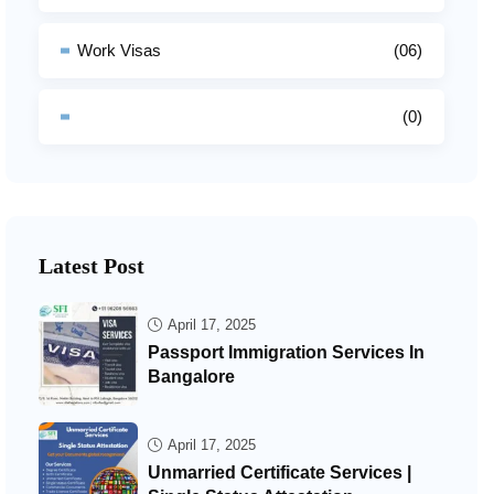
Work Visas
(06)
(0)
Latest Post
April 17, 2025
Passport Immigration Services In
Bangalore
April 17, 2025
Unmarried Certificate Services |