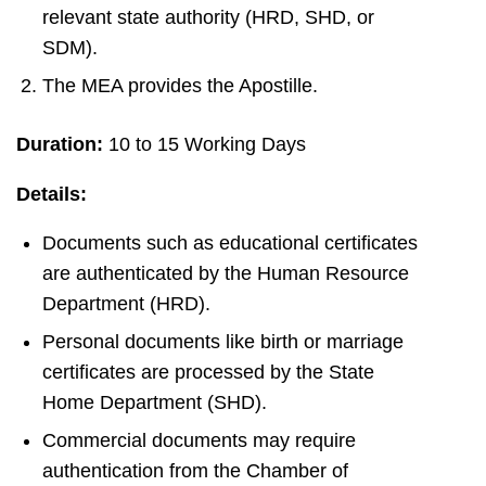
relevant state authority (HRD, SHD, or
SDM).
The MEA provides the Apostille.
Duration:
10 to 15 Working Days
Details:
Documents such as educational certificates
are authenticated by the Human Resource
Department (HRD).
Personal documents like birth or marriage
certificates are processed by the State
Home Department (SHD).
Commercial documents may require
authentication from the Chamber of