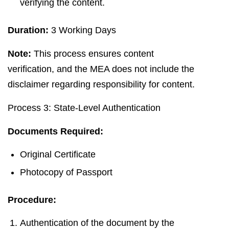
verifying the content.
Duration:
3 Working Days
Note:
This process ensures content
verification, and the MEA does not include the
disclaimer regarding responsibility for content.
Process 3: State-Level Authentication
Documents Required:
Original Certificate
Photocopy of Passport
Procedure:
Authentication of the document by the