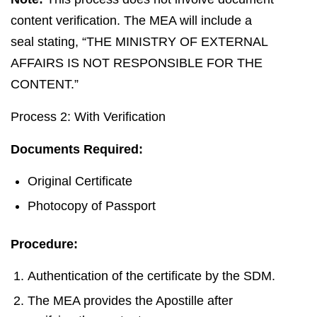
content verification. The MEA will include a
seal stating, “THE MINISTRY OF EXTERNAL
AFFAIRS IS NOT RESPONSIBLE FOR THE
CONTENT.”
Process 2: With Verification
Documents Required:
Original Certificate
Photocopy of Passport
Procedure:
Authentication of the certificate by the SDM.
The MEA provides the Apostille after