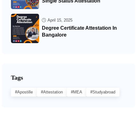
Single Status Attestation
April 15, 2025
Degree Certificate Attestation In
Bangalore
Tags
#Apostille
#Attestation
#MEA
#studyabroad