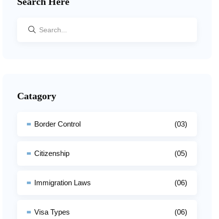
Search Here
Catagory
Border Control
(03)
Citizenship
(05)
Immigration Laws
(06)
Visa Types
(06)