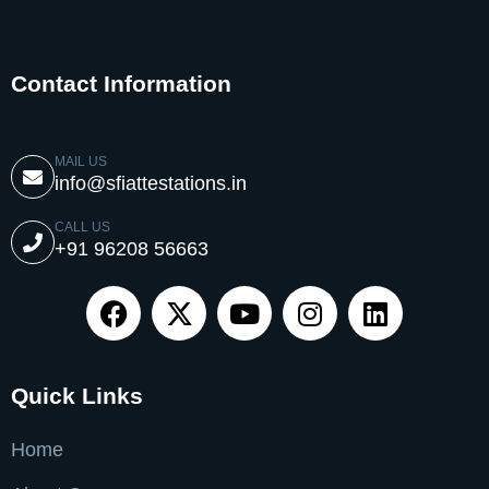
Contact Information
MAIL US
info@sfiattestations.in
CALL US
+91 96208 56663
Quick Links
Home