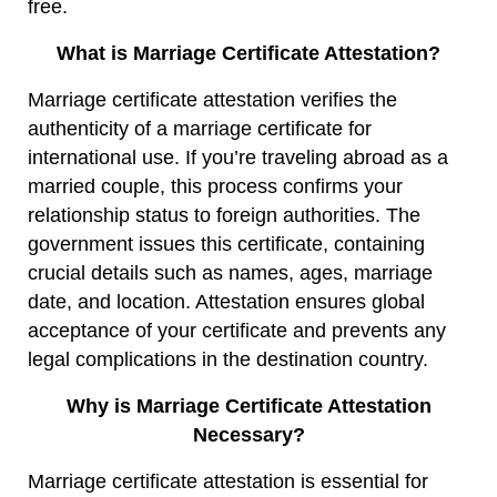
free.
What is Marriage Certificate Attestation?
Marriage certificate attestation verifies the
authenticity of a marriage certificate for
international use. If you’re traveling abroad as a
married couple, this process confirms your
relationship status to foreign authorities. The
government issues this certificate, containing
crucial details such as names, ages, marriage
date, and location. Attestation ensures global
acceptance of your certificate and prevents any
legal complications in the destination country.
Why is Marriage Certificate Attestation
Necessary?
Marriage certificate attestation is essential for