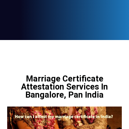
Marriage Certificate
Attestation Services In
Bangalore, Pan India