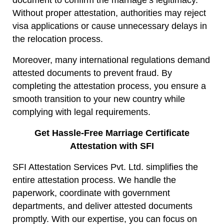
document to confirm the marriage’s legitimacy.
Without proper attestation, authorities may reject
visa applications or cause unnecessary delays in
the relocation process.
Moreover, many international regulations demand
attested documents to prevent fraud. By
completing the attestation process, you ensure a
smooth transition to your new country while
complying with legal requirements.
Get Hassle-Free Marriage Certificate
Attestation with SFI
SFI Attestation Services Pvt. Ltd. simplifies the
entire attestation process. We handle the
paperwork, coordinate with government
departments, and deliver attested documents
promptly. With our expertise, you can focus on