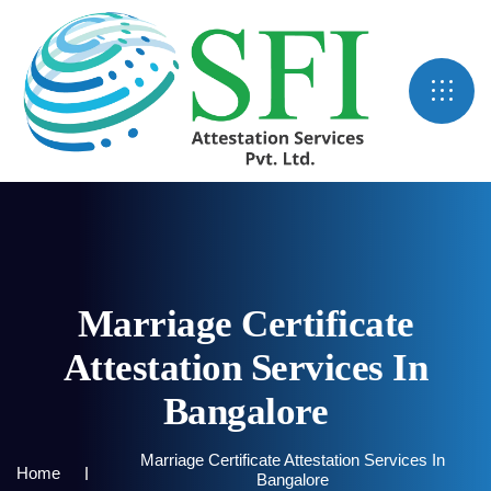
Marriage Certificate
Attestation Services In
Bangalore
Marriage Certificate Attestation Services In
Home
Bangalore