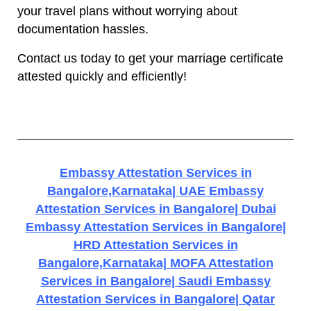
your travel plans without worrying about
documentation hassles.
Contact us today to get your marriage certificate
attested quickly and efficiently!
Embassy Attestation Services in
Bangalore,Karnataka| UAE Embassy
Attestation Services in Bangalore| Dubai
Embassy Attestation Services in Bangalore|
HRD Attestation Services in
Bangalore,Karnataka| MOFA Attestation
Services in Bangalore| Saudi Embassy
Attestation Services in Bangalore| Qatar