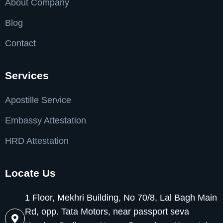
About Company
Blog
Contact
Services
Apostille Service
Embassy Attestation
HRD Attestation
Locate Us
1 Floor, Mekhri Building, No 70/8, Lal Bagh Main
Rd, opp. Tata Motors, near passport seva