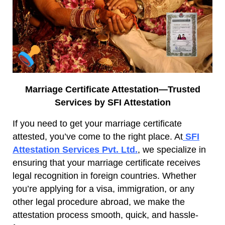
Marriage Certificate Attestation—Trusted
Services by SFI Attestation
If you need to get your marriage certificate
attested, you’ve come to the right place. At
SFI
Attestation Services Pvt. Ltd.
, we specialize in
ensuring that your marriage certificate receives
legal recognition in foreign countries. Whether
you’re applying for a visa, immigration, or any
other legal procedure abroad, we make the
attestation process smooth, quick, and hassle-