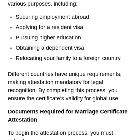
various purposes, including:
Securing employment abroad
Applying for a resident visa
Pursuing higher education
Obtaining a dependent visa
Relocating your family to a foreign country
Different countries have unique requirements,
making attestation mandatory for legal
recognition. By completing this process, you
ensure the certificate’s validity for global use.
Documents Required for Marriage Certificate
Attestation
To begin the attestation process, you must