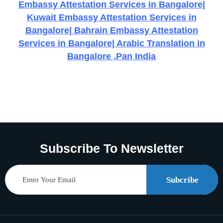
Embassy Attestation Services in Bangalore|
Kuwait Embassy Attestation Services in
Bangalore| Bahrain Embassy Attestation
Services in Bangalore|
Arabic Translation in
Bangalore ,Pan India
Subscribe To Newsletter
Subcribe