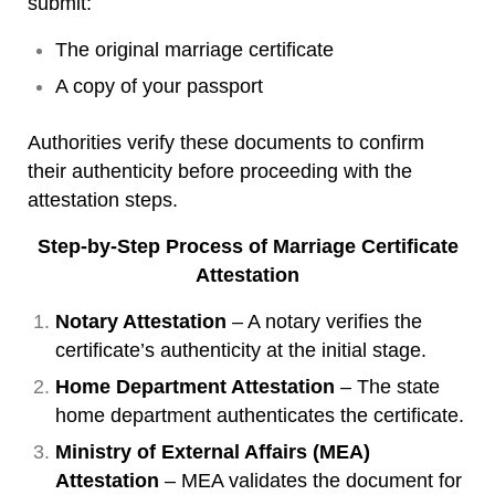
submit:
The original marriage certificate
A copy of your passport
Authorities verify these documents to confirm
their authenticity before proceeding with the
attestation steps.
Step-by-Step Process of Marriage Certificate
Attestation
Notary Attestation
– A notary verifies the
certificate’s authenticity at the initial stage.
Home Department Attestation
– The state
home department authenticates the certificate.
Ministry of External Affairs (MEA)
Attestation
– MEA validates the document for