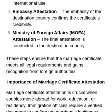
international use.
Embassy Attestation
– The embassy of the
destination country confirms the certificate’s
credibility.
Ministry of Foreign Affairs (MOFA)
Attestation
– The final attestation is
conducted in the destination country.
These steps ensure that the marriage certificate
meets all legal requirements and gains
recognition from foreign authorities.
Importance of Marriage Certificate Attestation
Marriage certificate attestation is crucial when
couples move abroad for work, education, or
residency. Immigration officials require a verified