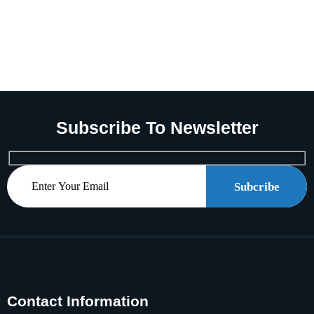
Subscribe To Newsletter
Subcribe
Contact Information