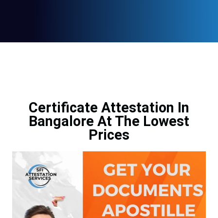
Certificate Attestation In
Bangalore At The Lowest
Prices