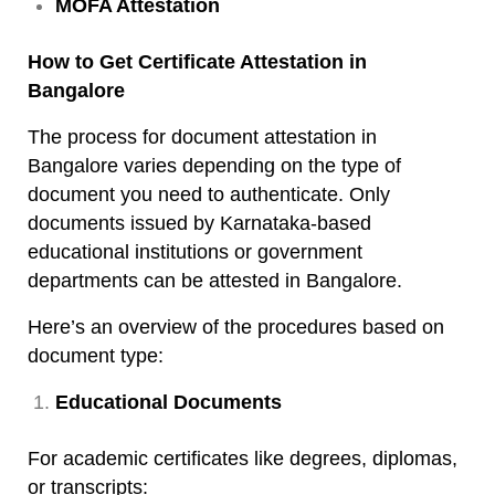
MOFA Attestation
How to Get Certificate Attestation in
Bangalore
The process for document attestation in
Bangalore varies depending on the type of
document you need to authenticate. Only
documents issued by Karnataka-based
educational institutions or government
departments can be attested in Bangalore.
Here’s an overview of the procedures based on
document type:
Educational Documents
For academic certificates like degrees, diplomas,
or transcripts: