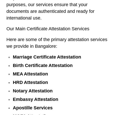
purposes, our services ensure that your
documents are authenticated and ready for
international use.
Our Main Certificate Attestation Services
Here are some of the primary attestation services
we provide in Bangalore:
Marriage Certificate Attestation
Birth Certificate Attestation
MEA Attestation
HRD Attestation
Notary Attestation
Embassy Attestation
Apostille Services