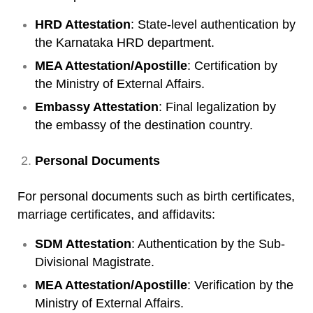
HRD Attestation
: State-level authentication by
the Karnataka HRD department.
MEA Attestation/Apostille
: Certification by
the Ministry of External Affairs.
Embassy Attestation
: Final legalization by
the embassy of the destination country.
Personal Documents
For personal documents such as birth certificates,
marriage certificates, and affidavits:
SDM Attestation
: Authentication by the Sub-
Divisional Magistrate.
MEA Attestation/Apostille
: Verification by the
Ministry of External Affairs.