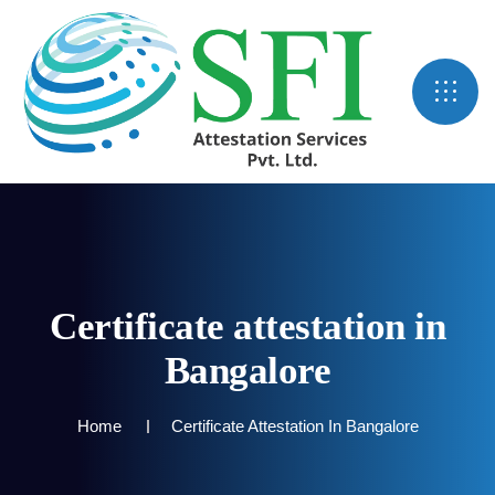
Certificate attestation in
Bangalore
Home
Certificate Attestation In Bangalore