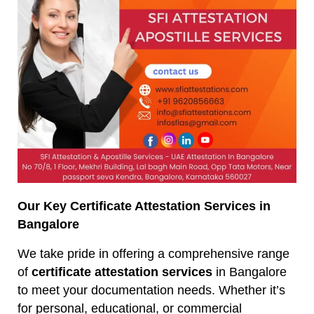
Our Key Certificate Attestation Services in
Bangalore
We take pride in offering a comprehensive range
of
certificate attestation services
in Bangalore
to meet your documentation needs. Whether it’s
for personal, educational, or commercial