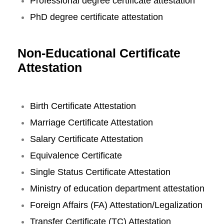
Professional degree certificate attestation
PhD degree certificate attestation
Non-Educational Certificate
Attestation
Birth Certificate Attestation
Marriage Certificate Attestation
Salary Certificate Attestation
Equivalence Certificate
Single Status Certificate Attestation
Ministry of education department attestation
Foreign Affairs (FA) Attestation/Legalization
Transfer Certificate (TC) Attestation