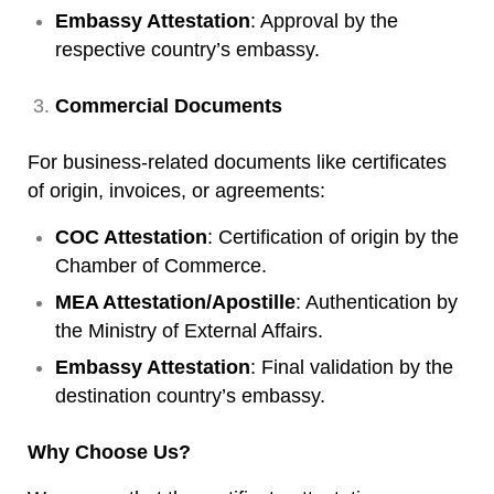
Embassy Attestation
: Approval by the
respective country’s embassy.
Commercial Documents
For business-related documents like certificates
of origin, invoices, or agreements:
COC Attestation
: Certification of origin by the
Chamber of Commerce.
MEA Attestation/Apostille
: Authentication by
the Ministry of External Affairs.
Embassy Attestation
: Final validation by the
destination country’s embassy.
Why Choose Us?