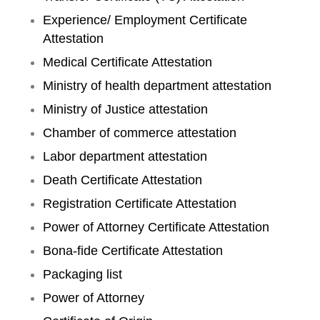
Experience/ Employment Certificate
Attestation
Medical Certificate Attestation
Ministry of health department attestation
Ministry of Justice attestation
Chamber of commerce attestation
Labor department attestation
Death Certificate Attestation
Registration Certificate Attestation
Power of Attorney Certificate Attestation
Bona-fide Certificate Attestation
Packaging list
Power of Attorney