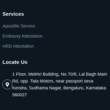
Services
Apostille Service
Embassy Attestation
HRD Attestation
Locate Us
1 Floor, Mekhri Building, No 70/8, Lal Bagh Main
Rd, opp. Tata Motors, near passport seva
Kendra, Sudhama Nagar, Bengaluru, Karnataka
560027