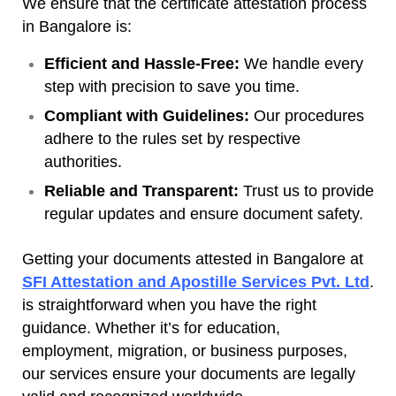
We ensure that the certificate attestation process
in Bangalore is:
Efficient and Hassle-Free:
We handle every
step with precision to save you time.
Compliant with Guidelines:
Our procedures
adhere to the rules set by respective
authorities.
Reliable and Transparent:
Trust us to provide
regular updates and ensure document safety.
Getting your documents attested in Bangalore at
SFI Attestation and Apostille Services Pvt. Ltd
.
is straightforward when you have the right
guidance. Whether it’s for education,
employment, migration, or business purposes,
our services ensure your documents are legally