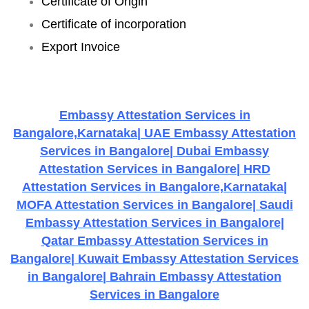
Certificate of Origin
Certificate of incorporation
Export Invoice
Embassy Attestation Services in
Bangalore,Karnataka| UAE Embassy Attestation
Services in Bangalore| Dubai Embassy
Attestation Services in Bangalore| HRD
Attestation Services in Bangalore,Karnataka|
MOFA Attestation Services in Bangalore| Saudi
Embassy Attestation Services in Bangalore|
Qatar Embassy Attestation Services in
Bangalore| Kuwait Embassy Attestation Services
in Bangalore| Bahrain Embassy Attestation
Services in Bangalore