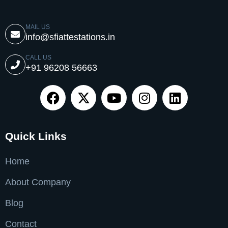
MAIL US
info@sfiattestations.in
CALL US
+91 96208 56663
Quick Links
Home
About Company
Blog
Contact