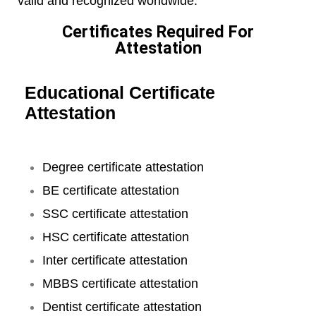
valid and recognized worldwide.
Certificates Required For
Attestation
Educational Certificate
Attestation
Degree certificate attestation
BE certificate attestation
SSC certificate attestation
HSC certificate attestation
Inter certificate attestation
MBBS certificate attestation
Dentist certificate attestation