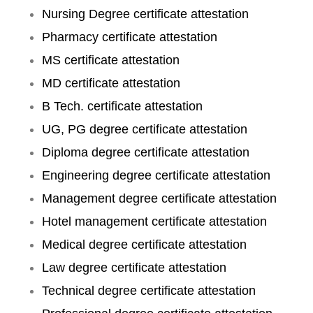
Nursing Degree certificate attestation
Pharmacy certificate attestation
MS certificate attestation
MD certificate attestation
B Tech. certificate attestation
UG, PG degree certificate attestation
Diploma degree certificate attestation
Engineering degree certificate attestation
Management degree certificate attestation
Hotel management certificate attestation
Medical degree certificate attestation
Law degree certificate attestation
Technical degree certificate attestation